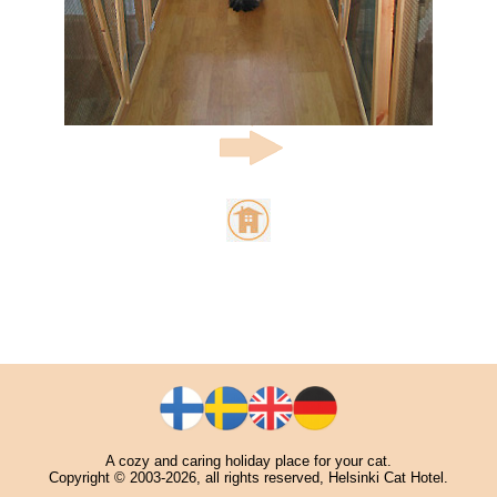
A cozy and caring holiday place for your cat.
Copyright © 2003-2026, all rights reserved, Helsinki Cat Hotel.