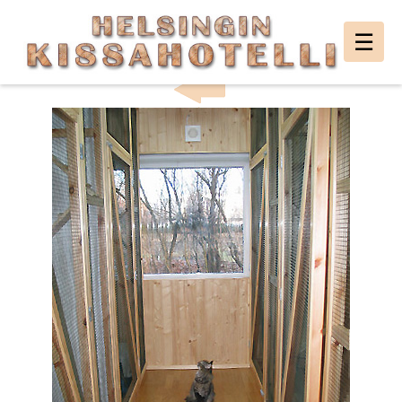
Helsingin
☰
HELSINKI CAT HOTEL PHOTO GALLERY
Kissahotelli