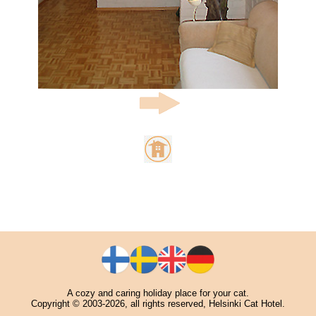
A cozy and caring holiday place for your cat.
Copyright © 2003-2026, all rights reserved, Helsinki Cat Hotel.