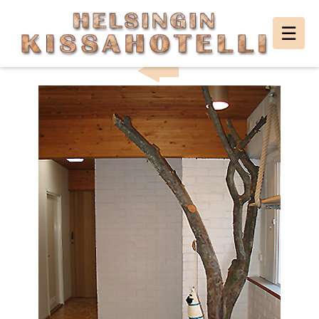
Helsingin
☰
HELSINKI CAT HOTEL PHOTO GALLERY
Kissahotelli